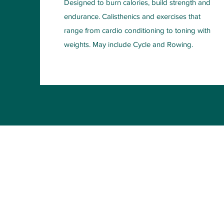
Designed to burn calories, build strength and
endurance. Calisthenics and exercises that
range from cardio conditioning to toning with
weights. May include Cycle and Rowing.