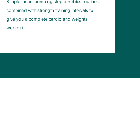
Simple, heart-pumping step aerobics routines
combined with strength training intervals to
give you a complete cardio and weights
workout.