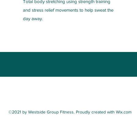
Total body stretching using strength training
and stress relief movements to help sweat the
day away.
(216) 385-6431
©2021 by Westside Group Fitness. Proudly created with Wix.com