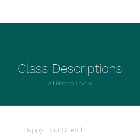
Home
Book a Class
Classes
Class Descriptions
All Fitness Levels
Happy Hour Stretch