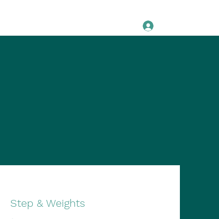
Log In
Pricing
About
Testimonials
Step & Weights