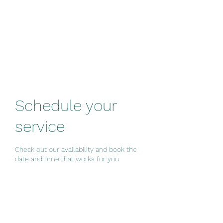
Westside Group
Fitness
Schedule your
service
Check out our availability and book the
date and time that works for you